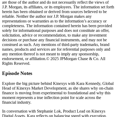
are those of the author and do not necessarily reflect the views of
J.P. Morgan, its affiliates, or its employees. The information set forth
herein has been obtained or derived from sources believed to be
reliable. Neither the author nor J.P. Morgan makes any
representations or warranties as to the information’s accuracy or
completeness. The information contained herein has been provided
solely for informational purposes and does not constitute an offer,
solicitation, advice or recommendation, to make any investment
decisions or purchase any financial instruments, and may not be
construed as such. Any mentions of third-party trademarks, brand
names, products and services are for referential purposes only and
any mention thereof is not meant to imply any sponsorship,
endorsement, or affiliation.© 2025 JPMorgan Chase & Co. All
Rights Reserved.
Episode Notes
Explore the big picture behind Kinexys with Kara Kennedy, Global
Head of Kinexys Market Development, as she shares why on-chain
finance is moving from experimental to foundational and why this
moment represents a true inflection point for scale across the
financial industry.
In conversation with Stephanie Lok, Product Lead on Kinexys
Digital Assets, Kara reflects on balancing speed with execution,