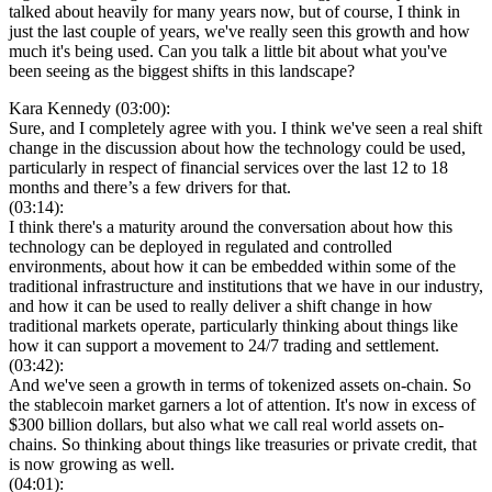
talked about heavily for many years now, but of course, I think in
just the last couple of years, we've really seen this growth and how
much it's being used. Can you talk a little bit about what you've
been seeing as the biggest shifts in this landscape?
Kara Kennedy (03:00):
Sure, and I completely agree with you. I think we've seen a real shift
change in the discussion about how the technology could be used,
particularly in respect of financial services over the last 12 to 18
months and there’s a few drivers for that.
(03:14):
I think there's a maturity around the conversation about how this
technology can be deployed in regulated and controlled
environments, about how it can be embedded within some of the
traditional infrastructure and institutions that we have in our industry,
and how it can be used to really deliver a shift change in how
traditional markets operate, particularly thinking about things like
how it can support a movement to 24/7 trading and settlement.
(03:42):
And we've seen a growth in terms of tokenized assets on-chain. So
the stablecoin market garners a lot of attention. It's now in excess of
$300 billion dollars, but also what we call real world assets on-
chains. So thinking about things like treasuries or private credit, that
is now growing as well.
(04:01):