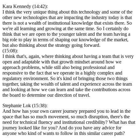
Kara Kennedy (14:42):
I think the very unique thing about this technology and some of the
other new technologies that are impacting the industry today is that
there is not a wealth of institutional knowledge that exists there. So
we're all learning and growing at the same time. So I certainly do
think that we are open to the younger talent and the team having a
big role to play in terms of shaping our knowledge of the market,
but also thinking about the strategy going forward.
(15:08):
I think that's, again, where thinking about having a team that is very
open and adaptable with that growth mindset around how we
approach problems, while still also being professional and
responsive to the fact that we operate in a highly complex and
regulatory environment. So it's kind of bringing those two things
together, taking the wealth of talent and experience across the team
and looking at how we can learn and take the contributions across
the board to determine our direction of travel.
Stephanie Lok (15:38):
And how has your own career journey prepared you to lead in the
space that has so much movement, so much disruption, there's the
need for technical fluency and institutional credibility? What has that
journey looked like for you? And do you have any advice for
anyone who kind of wants to follow in this similar career path?