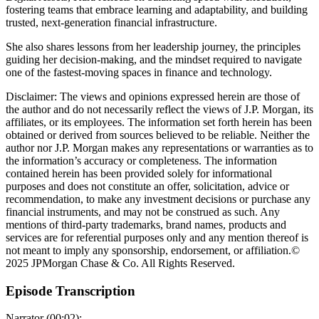
fostering teams that embrace learning and adaptability, and building
trusted, next-generation financial infrastructure.
She also shares lessons from her leadership journey, the principles
guiding her decision-making, and the mindset required to navigate
one of the fastest-moving spaces in finance and technology.
Disclaimer: The views and opinions expressed herein are those of
the author and do not necessarily reflect the views of J.P. Morgan, its
affiliates, or its employees. The information set forth herein has been
obtained or derived from sources believed to be reliable. Neither the
author nor J.P. Morgan makes any representations or warranties as to
the information’s accuracy or completeness. The information
contained herein has been provided solely for informational
purposes and does not constitute an offer, solicitation, advice or
recommendation, to make any investment decisions or purchase any
financial instruments, and may not be construed as such. Any
mentions of third-party trademarks, brand names, products and
services are for referential purposes only and any mention thereof is
not meant to imply any sponsorship, endorsement, or affiliation.©
2025 JPMorgan Chase & Co. All Rights Reserved.
Episode Transcription
Narrator (00:02):