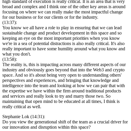
high standard of execution is really critical. It is an area that is very
broad and complex and I think one of the other key areas is around
focusing on where we can really make the most impactful change
for our business or for our clients or for the industry.
(13:37):
You know we all have a role to play in ensuring that we can lead
sustainable change and product development in this space and so
keeping an eye on the most important priorities when you know
we're in a sea of potential distractions is also really critical. It's also
really important to have some humility around what you know and
what you don't.
(13:58):
The reality is, this is impacting across many different aspects of our
industry and obviously goes beyond that into the Web3 and crypto
space. And so it's about being very open to understanding others'
perspectives and experiences, and bringing that knowledge and
intelligence into the team and looking at how we can pair that with
the expertise we have within the firm around traditional products
and services and really look to try and marry those two. So
maintaining that open mind to be educated at all times, I think is
really critical as well.
Stephanie Lok (14:31):
Do you view the generational shift of the team as a crucial driver for
our innovation and disruption within this space?