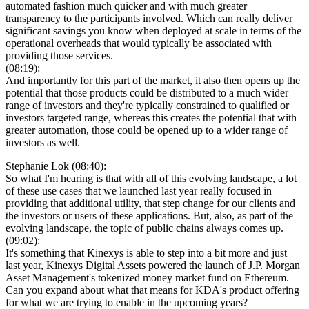
automated fashion much quicker and with much greater
transparency to the participants involved. Which can really deliver
significant savings you know when deployed at scale in terms of the
operational overheads that would typically be associated with
providing those services.
(08:19):
And importantly for this part of the market, it also then opens up the
potential that those products could be distributed to a much wider
range of investors and they're typically constrained to qualified or
investors targeted range, whereas this creates the potential that with
greater automation, those could be opened up to a wider range of
investors as well.
Stephanie Lok (08:40):
So what I'm hearing is that with all of this evolving landscape, a lot
of these use cases that we launched last year really focused in
providing that additional utility, that step change for our clients and
the investors or users of these applications. But, also, as part of the
evolving landscape, the topic of public chains always comes up.
(09:02):
It's something that Kinexys is able to step into a bit more and just
last year, Kinexys Digital Assets powered the launch of J.P. Morgan
Asset Management's tokenized money market fund on Ethereum.
Can you expand about what that means for KDA's product offering
for what we are trying to enable in the upcoming years?