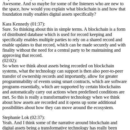
Awesome. And so maybe for some of the listeners who are new to
the space, how would you explain what blockchain is and how that
foundation really enables digital assets specifically?
Kara Kennedy (01:37):
Sure. So thinking about this in simple terms. A blockchain is a form
of distributed database which is used for record keeping and
specifically enables multiple parties to rely on a shared record and
enable updates to that record, which can be made securely and with
finality without the need for a central party to be maintaining and
approving that record.
(02:02):
So when we think about assets being recorded on blockchain
systems, what the technology can support is then also peer-to-peer
transfer of ownership records and importantly, allow for greater
programmability of events using smart contracts, which are software
programs essentially, which are supported by certain blockchains
and automatically carry out actions when predefined conditions are
met. So this is really a transformative technology when we think
about how assets are recorded and it opens up some additional
possibilities about how they can move around the ecosystem.
Stephanie Lok (02:37):
Yeah. And I think some of the narrative around blockchain and
digital assets being a transformative technology has really been