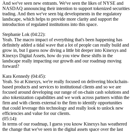
And we've seen new entrants. We've seen the likes of NYSE and
NASDAQ announcing their intention to support tokenized securities
trading. And then we've seen big developments in the regulatory
landscape, which helps to provide more clarity and support the
introduction of regulated institutions into this space.
Stephanie Lok (04:22):
Yeah. The macro impact of everything that's been happening has
definitely added a tidal wave that a lot of people can really build and
grow in, but I guess now diving a little bit deeper into Kinexys and
Kinexys Digital Assets, how do you view these shifts in the
landscape really impacting our growth and our roadmap moving
forward?
Kara Kennedy (04:45):
Yeah. So at Kinexys, we're really focused on delivering blockchain-
based products and services to institutional clients and so we are
focused around developing our range of on-chain cash solutions and
also tokenization capabilities and we work across partners within the
firm and with clients external to the firm to identify opportunities
that could leverage this technology and really look to unlock new
efficiencies and value for our clients.
(05:14):
In terms of our roadmap, I guess you know Kinexys has weathered
the change that we've seen in the digital assets space over the last