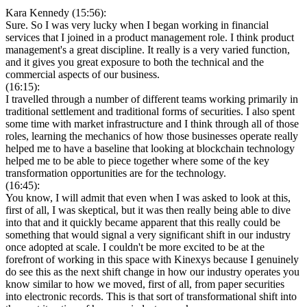
Kara Kennedy (15:56):
Sure. So I was very lucky when I began working in financial
services that I joined in a product management role. I think product
management's a great discipline. It really is a very varied function,
and it gives you great exposure to both the technical and the
commercial aspects of our business.
(16:15):
I travelled through a number of different teams working primarily in
traditional settlement and traditional forms of securities. I also spent
some time with market infrastructure and I think through all of those
roles, learning the mechanics of how those businesses operate really
helped me to have a baseline that looking at blockchain technology
helped me to be able to piece together where some of the key
transformation opportunities are for the technology.
(16:45):
You know, I will admit that even when I was asked to look at this,
first of all, I was skeptical, but it was then really being able to dive
into that and it quickly became apparent that this really could be
something that would signal a very significant shift in our industry
once adopted at scale. I couldn't be more excited to be at the
forefront of working in this space with Kinexys because I genuinely
do see this as the next shift change in how our industry operates you
know similar to how we moved, first of all, from paper securities
into electronic records. This is that sort of transformational shift into