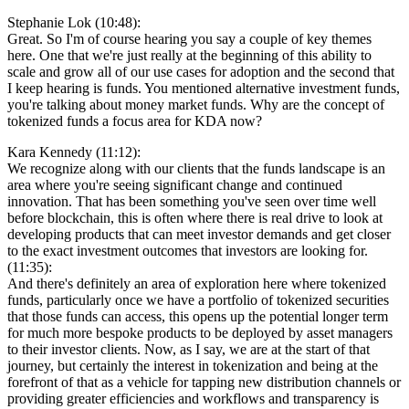
Stephanie Lok (10:48):
Great. So I'm of course hearing you say a couple of key themes
here. One that we're just really at the beginning of this ability to
scale and grow all of our use cases for adoption and the second that
I keep hearing is funds. You mentioned alternative investment funds,
you're talking about money market funds. Why are the concept of
tokenized funds a focus area for KDA now?
Kara Kennedy (11:12):
We recognize along with our clients that the funds landscape is an
area where you're seeing significant change and continued
innovation. That has been something you've seen over time well
before blockchain, this is often where there is real drive to look at
developing products that can meet investor demands and get closer
to the exact investment outcomes that investors are looking for.
(11:35):
And there's definitely an area of exploration here where tokenized
funds, particularly once we have a portfolio of tokenized securities
that those funds can access, this opens up the potential longer term
for much more bespoke products to be deployed by asset managers
to their investor clients. Now, as I say, we are at the start of that
journey, but certainly the interest in tokenization and being at the
forefront of that as a vehicle for tapping new distribution channels or
providing greater efficiencies and workflows and transparency is