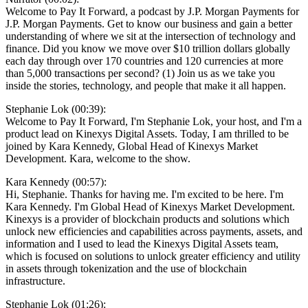
Welcome to Pay It Forward, a podcast by J.P. Morgan Payments for
J.P. Morgan Payments. Get to know our business and gain a better
understanding of where we sit at the intersection of technology and
finance. Did you know we move over $10 trillion dollars globally
each day through over 170 countries and 120 currencies at more
than 5,000 transactions per second? (1) Join us as we take you
inside the stories, technology, and people that make it all happen.
Stephanie Lok (00:39):
Welcome to Pay It Forward, I'm Stephanie Lok, your host, and I'm a
product lead on Kinexys Digital Assets. Today, I am thrilled to be
joined by Kara Kennedy, Global Head of Kinexys Market
Development. Kara, welcome to the show.
Kara Kennedy (00:57):
Hi, Stephanie. Thanks for having me. I'm excited to be here. I'm
Kara Kennedy. I'm Global Head of Kinexys Market Development.
Kinexys is a provider of blockchain products and solutions which
unlock new efficiencies and capabilities across payments, assets, and
information and I used to lead the Kinexys Digital Assets team,
which is focused on solutions to unlock greater efficiency and utility
in assets through tokenization and the use of blockchain
infrastructure.
Stephanie Lok (01:26):