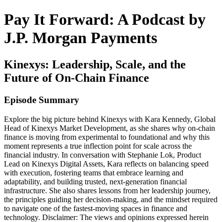
Pay It Forward: A Podcast by
J.P. Morgan Payments
Kinexys: Leadership, Scale, and the
Future of On-Chain Finance
Episode Summary
Explore the big picture behind Kinexys with Kara Kennedy, Global
Head of Kinexys Market Development, as she shares why on-chain
finance is moving from experimental to foundational and why this
moment represents a true inflection point for scale across the
financial industry. In conversation with Stephanie Lok, Product
Lead on Kinexys Digital Assets, Kara reflects on balancing speed
with execution, fostering teams that embrace learning and
adaptability, and building trusted, next-generation financial
infrastructure. She also shares lessons from her leadership journey,
the principles guiding her decision-making, and the mindset required
to navigate one of the fastest-moving spaces in finance and
technology. Disclaimer: The views and opinions expressed herein