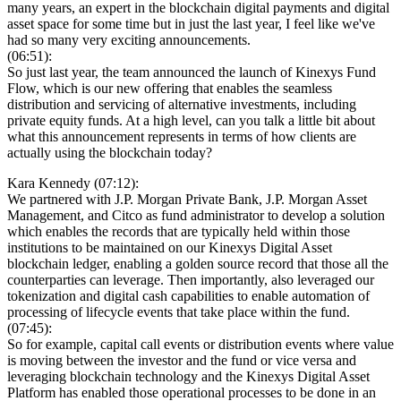
many years, an expert in the blockchain digital payments and digital
asset space for some time but in just the last year, I feel like we've
had so many very exciting announcements.
(06:51):
So just last year, the team announced the launch of Kinexys Fund
Flow, which is our new offering that enables the seamless
distribution and servicing of alternative investments, including
private equity funds. At a high level, can you talk a little bit about
what this announcement represents in terms of how clients are
actually using the blockchain today?
Kara Kennedy (07:12):
We partnered with J.P. Morgan Private Bank, J.P. Morgan Asset
Management, and Citco as fund administrator to develop a solution
which enables the records that are typically held within those
institutions to be maintained on our Kinexys Digital Asset
blockchain ledger, enabling a golden source record that those all the
counterparties can leverage. Then importantly, also leveraged our
tokenization and digital cash capabilities to enable automation of
processing of lifecycle events that take place within the fund.
(07:45):
So for example, capital call events or distribution events where value
is moving between the investor and the fund or vice versa and
leveraging blockchain technology and the Kinexys Digital Asset
Platform has enabled those operational processes to be done in an