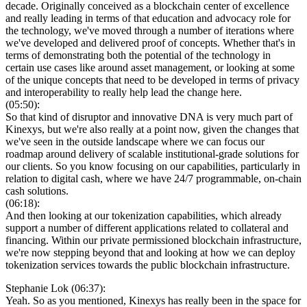
decade. Originally conceived as a blockchain center of excellence
and really leading in terms of that education and advocacy role for
the technology, we've moved through a number of iterations where
we've developed and delivered proof of concepts. Whether that's in
terms of demonstrating both the potential of the technology in
certain use cases like around asset management, or looking at some
of the unique concepts that need to be developed in terms of privacy
and interoperability to really help lead the change here.
(05:50):
So that kind of disruptor and innovative DNA is very much part of
Kinexys, but we're also really at a point now, given the changes that
we've seen in the outside landscape where we can focus our
roadmap around delivery of scalable institutional-grade solutions for
our clients. So you know focusing on our capabilities, particularly in
relation to digital cash, where we have 24/7 programmable, on-chain
cash solutions.
(06:18):
And then looking at our tokenization capabilities, which already
support a number of different applications related to collateral and
financing. Within our private permissioned blockchain infrastructure,
we're now stepping beyond that and looking at how we can deploy
tokenization services towards the public blockchain infrastructure.
Stephanie Lok (06:37):
Yeah. So as you mentioned, Kinexys has really been in the space for