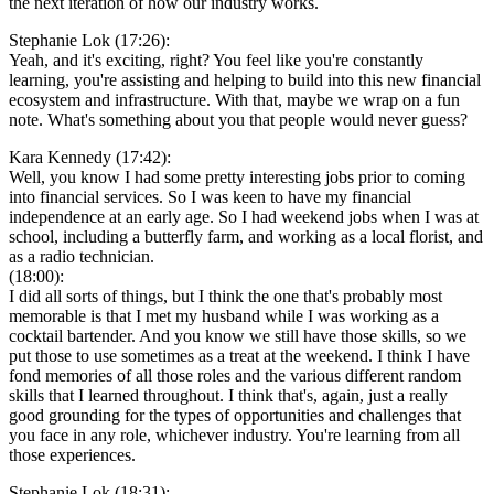
the next iteration of how our industry works.
Stephanie Lok (17:26):
Yeah, and it's exciting, right? You feel like you're constantly
learning, you're assisting and helping to build into this new financial
ecosystem and infrastructure. With that, maybe we wrap on a fun
note. What's something about you that people would never guess?
Kara Kennedy (17:42):
Well, you know I had some pretty interesting jobs prior to coming
into financial services. So I was keen to have my financial
independence at an early age. So I had weekend jobs when I was at
school, including a butterfly farm, and working as a local florist, and
as a radio technician.
(18:00):
I did all sorts of things, but I think the one that's probably most
memorable is that I met my husband while I was working as a
cocktail bartender. And you know we still have those skills, so we
put those to use sometimes as a treat at the weekend. I think I have
fond memories of all those roles and the various different random
skills that I learned throughout. I think that's, again, just a really
good grounding for the types of opportunities and challenges that
you face in any role, whichever industry. You're learning from all
those experiences.
Stephanie Lok (18:31):