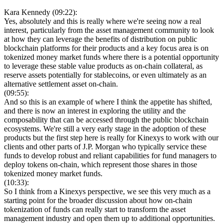
Kara Kennedy (09:22):
Yes, absolutely and this is really where we're seeing now a real
interest, particularly from the asset management community to look
at how they can leverage the benefits of distribution on public
blockchain platforms for their products and a key focus area is on
tokenized money market funds where there is a potential opportunity
to leverage these stable value products as on-chain collateral, as
reserve assets potentially for stablecoins, or even ultimately as an
alternative settlement asset on-chain.
(09:55):
And so this is an example of where I think the appetite has shifted,
and there is now an interest in exploring the utility and the
composability that can be accessed through the public blockchain
ecosystems. We're still a very early stage in the adoption of these
products but the first step here is really for Kinexys to work with our
clients and other parts of J.P. Morgan who typically service these
funds to develop robust and reliant capabilities for fund managers to
deploy tokens on-chain, which represent those shares in those
tokenized money market funds.
(10:33):
So I think from a Kinexys perspective, we see this very much as a
starting point for the broader discussion about how on-chain
tokenization of funds can really start to transform the asset
management industry and open them up to additional opportunities.