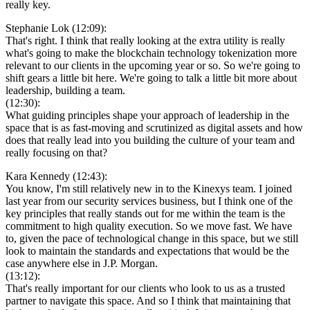
really key.
Stephanie Lok (12:09):
That's right. I think that really looking at the extra utility is really
what's going to make the blockchain technology tokenization more
relevant to our clients in the upcoming year or so. So we're going to
shift gears a little bit here. We're going to talk a little bit more about
leadership, building a team.
(12:30):
What guiding principles shape your approach of leadership in the
space that is as fast-moving and scrutinized as digital assets and how
does that really lead into you building the culture of your team and
really focusing on that?
Kara Kennedy (12:43):
You know, I'm still relatively new in to the Kinexys team. I joined
last year from our security services business, but I think one of the
key principles that really stands out for me within the team is the
commitment to high quality execution. So we move fast. We have
to, given the pace of technological change in this space, but we still
look to maintain the standards and expectations that would be the
case anywhere else in J.P. Morgan.
(13:12):
That's really important for our clients who look to us as a trusted
partner to navigate this space. And so I think that maintaining that